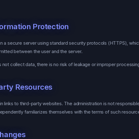
formation Protection
 a secure server using standard security protocols (HTTPS), whic
mitted between the user and the server.
not collect data, there is no risk of leakage or improper processin
Party Resources
links to third-party websites. The administration is not responsible
dependently familiarizes themselves with the terms of such resourc
Changes