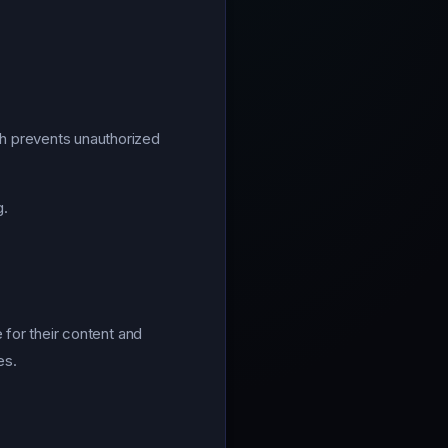
h prevents unauthorized
g.
 for their content and
es.