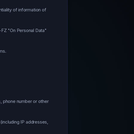
iality of information of
2-FZ "On Personal Data"
rms.
s, phone number or other
 (including IP addresses,