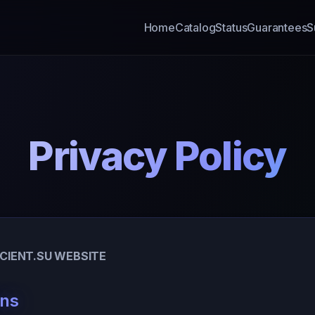
Home
Catalog
Status
Guarantees
S
Privacy Policy
NCIENT.SU WEBSITE
ons