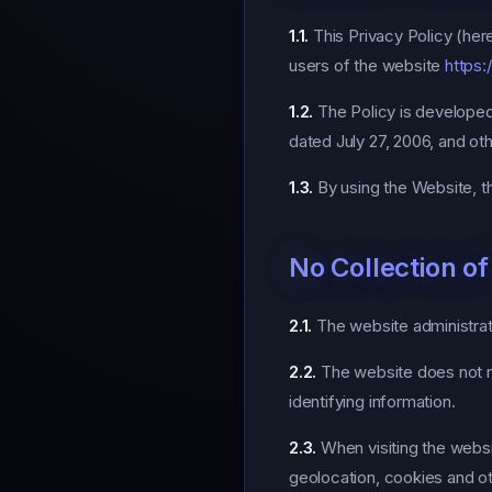
1.1.
This Privacy Policy (here
users of the website
https:
1.2.
The Policy is developed
dated July 27, 2006, and oth
1.3.
By using the Website, th
No Collection o
2.1.
The website administrati
2.2.
The website does not re
identifying information.
2.3.
When visiting the webs
geolocation, cookies and ot