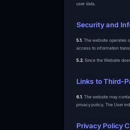
user data.
Security and In
5.1.
The website operates on
access to information trans
5.2.
Since the Website does 
Links to Third-
6.1.
The website may contain 
privacy policy. The User in
Privacy Policy 