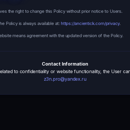
es the right to change this Policy without prior notice to Users.
he Policy is always available at:
https://ancientick.com/privacy
.
bsite means agreement with the updated version of the Policy.
Contact Information
related to confidentiality or website functionality, the User ca
z3n.pro@yandex.ru