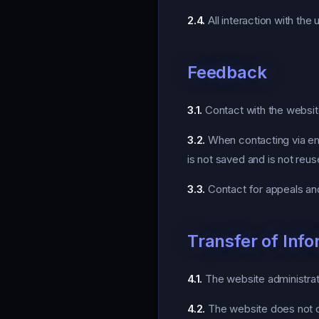
2.4.
All interaction with the
Feedback
3.1.
Contact with the website 
3.2.
When contacting via ema
is not saved and is not reus
3.3.
Contact for appeals an
Transfer of Info
4.1.
The website administrati
4.2.
The website does not con