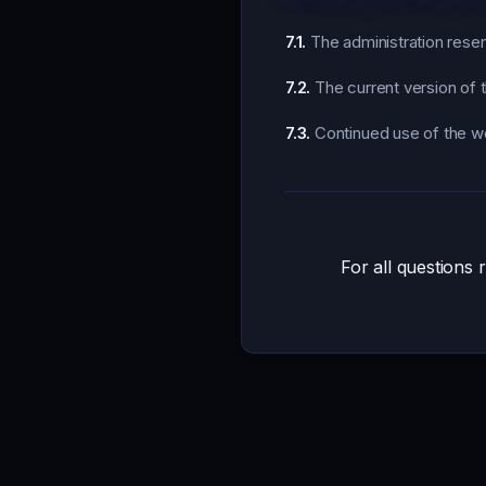
7.1.
The administration reserv
7.2.
The current version of t
7.3.
Continued use of the we
For all questions 