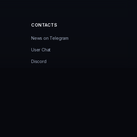
CONTACTS
News on Telegram
User Chat
Discord
cy
Administrator 1
Administrator 2
Support Bot