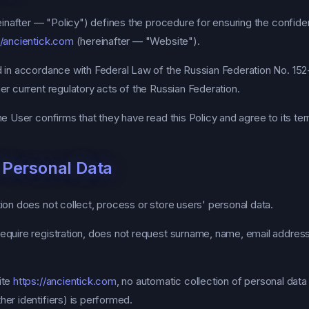
inafter — "Policy") defines the procedure for ensuring the confident
//ancientick.com
(hereinafter — "Website").
 in accordance with Federal Law of the Russian Federation No. 15
er current regulatory acts of the Russian Federation.
e User confirms that they have read this Policy and agree to its te
f Personal Data
on does not collect, process or store users' personal data.
quire registration, does not request surname, name, email addres
ite
https://ancientick.com
, no automatic collection of personal data
her identifiers) is performed.