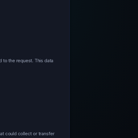
 to the request. This data
at could collect or transfer