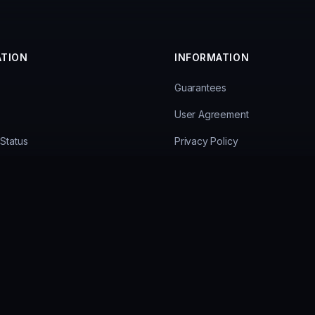
ATION
INFORMATION
Guarantees
User Agreement
Status
Privacy Policy
ees
Personal Data Processing Poli
Payment Methods
Hardware Ban Bypass
© 2026 Ancient Cheats