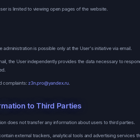
 user is limited to viewing open pages of the website.
administration is possible only at the User's initiative via email.
il, the User independently provides the data necessary to respond
ed.
d complaints:
z3n.pro@yandex.ru
.
rmation to Third Parties
on does not transfer any information about users to third parties.
tain external trackers, analytical tools and advertising services th