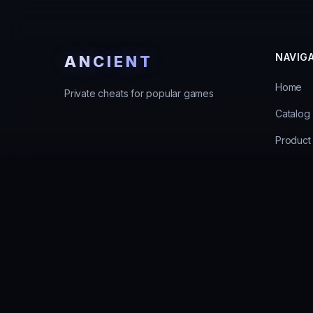
NAVIG
ANCIENT
Home
Private cheats for popular games
Catalog
Product 
Guarant
Support
Errors