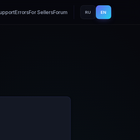
upport
Errors
For Sellers
Forum
RU
EN