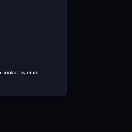
n contact by email: