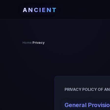
ANCIENT
Home
Privacy
/
PRIVACY POLICY OF A
General Provisi