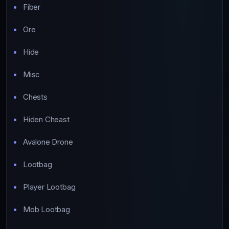
Fiber
Ore
Hide
Misc
Chests
Hiden Cheast
Avalone Drone
Lootbag
Player Lootbag
Mob Lootbag