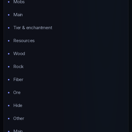
Mobs
Main
Tier & enchantment
Resources
Wood
Rock
Fiber
Ore
Hide
Other
Main