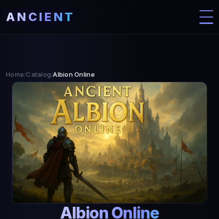
ANCIENT
Home
Catalog
Albion Online
/
/
Albion Online