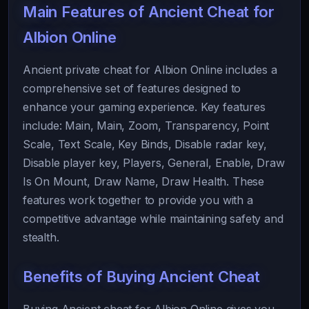
Main Features of Ancient Cheat for
Albion Online
Ancient private cheat for Albion Online includes a
comprehensive set of features designed to
enhance your gaming experience. Key features
include: Main, Main, Zoom, Transparency, Point
Scale, Text Scale, Key Binds, Disable radar key,
Disable player key, Players, General, Enable, Draw
Is On Mount, Draw Name, Draw Health. These
features work together to provide you with a
competitive advantage while maintaining safety and
stealth.
Benefits of Buying Ancient Cheat