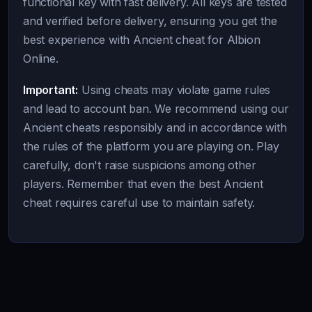
functional key with fast delivery. All keys are tested
and verified before delivery, ensuring you get the
best experience with Ancient cheat for Albion
Online.
Important:
Using cheats may violate game rules
and lead to account ban. We recommend using our
Ancient cheats responsibly and in accordance with
the rules of the platform you are playing on. Play
carefully, don't raise suspicions among other
players. Remember that even the best Ancient
cheat requires careful use to maintain safety.