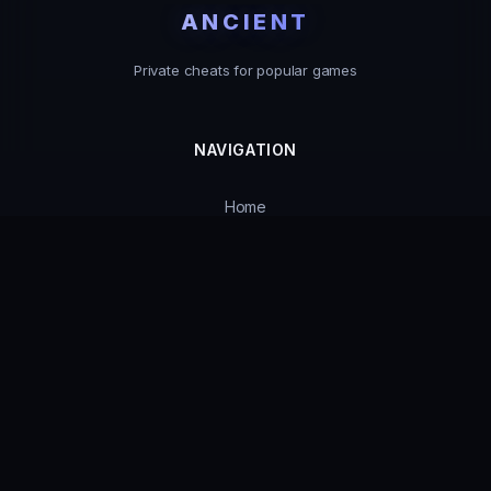
ANCIENT
Private cheats for popular games
NAVIGATION
Home
Catalog
Product Status
Guarantees
Support