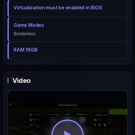
Virtualization must be enabled in BIOS
Game Modes
Borderless
RAM 16GB
Video