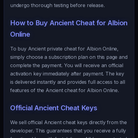
undergo thorough testing before release.
How to Buy Ancient Cheat for Albion
Online
To buy Ancient private cheat for Albion Online,
simply choose a subscription plan on this page and
complete the payment. You will receive an official
activation key immediately after payment. The key
is delivered instantly and provides full access to all
features of the Ancient cheat for Albion Online.
Official Ancient Cheat Keys
We sell official Ancient cheat keys directly from the
developer. This guarantees that you receive a fully