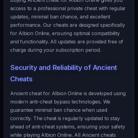
Buying Ancient cheat for Albion Online gives you
access to a professional private cheat with regular
updates, minimal ban chance, and excellent
performance. Our cheats are designed specifically
for Albion Online, ensuring optimal compatibility
and functionality. All updates are provided free of
charge during your subscription period.
Security and Reliability of Ancient
Cheats
Ancient cheat for Albion Online is developed using
modern anti-cheat bypass technologies. We
guarantee minimal ban chance when used
correctly. The cheat is regularly updated to stay
ahead of anti-cheat systems, ensuring your safety
while playing Albion Online. All Ancient cheats