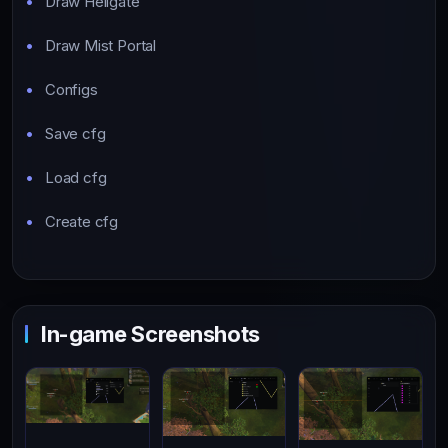
Draw Hellgate
Draw Mist Portal
Configs
Save cfg
Load cfg
Create cfg
In-game Screenshots