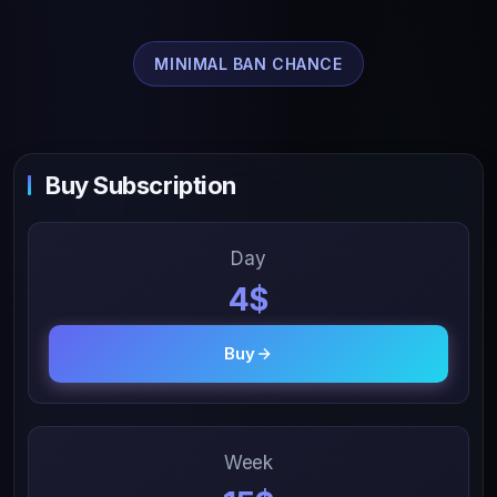
MINIMAL BAN CHANCE
Buy Subscription
Day
4$
Buy
Week