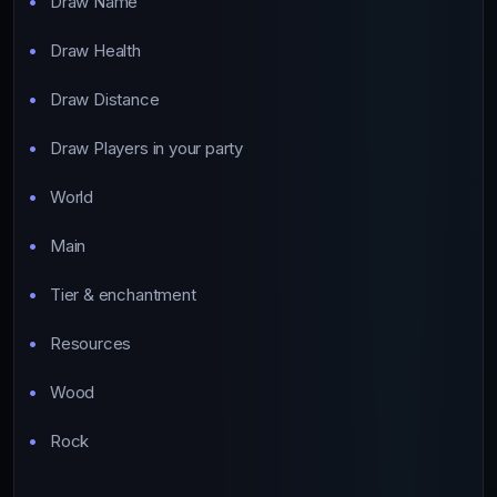
Draw Name
Draw Health
Draw Distance
Draw Players in your party
World
Main
Tier & enchantment
Resources
Wood
Rock