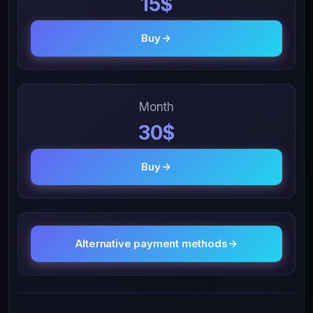
15$
Buy
Month
30$
Buy
Alternative payment methods