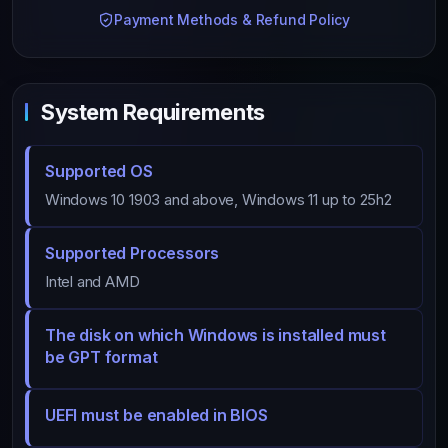
Payment Methods & Refund Policy
System Requirements
Supported OS
Windows 10 1903 and above, Windows 11 up to 25h2
Supported Processors
Intel and AMD
The disk on which Windows is installed must
be GPT format
UEFI must be enabled in BIOS