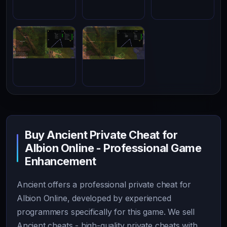
Buy Ancient Private Cheat for
Albion Online - Professional Game
Enhancement
Ancient offers a professional private cheat for
Albion Online, developed by experienced
programmers specifically for this game. We sell
Ancient cheats - high-quality private cheats with