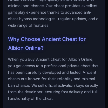
minimal ban chance. Our cheat provides excellent
gameplay experience thanks to advanced anti-
cheat bypass technologies, regular updates, and a
wide range of features.
Why Choose Ancient Cheat for
Albion Online?
When you buy Ancient cheat for Albion Online,
you get access to a professional private cheat that
has been carefully developed and tested. Ancient
cheats are known for their reliability and minimal
ban chance. We sell official activation keys directly
from the developer, ensuring fast delivery and full
functionality of the cheat.