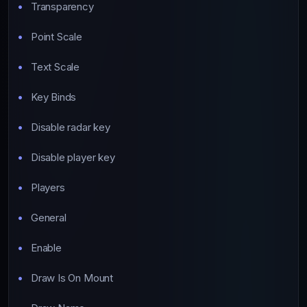
Transparency
Point Scale
Text Scale
Key Binds
Disable radar key
Disable player key
Players
General
Enable
Draw Is On Mount