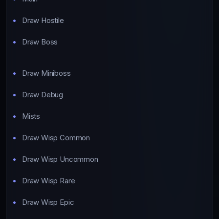
Draw Hostile
Draw Boss
Draw Miniboss
Draw Debug
Mists
Draw Wisp Common
Draw Wisp Uncommon
Draw Wisp Rare
Draw Wisp Epic