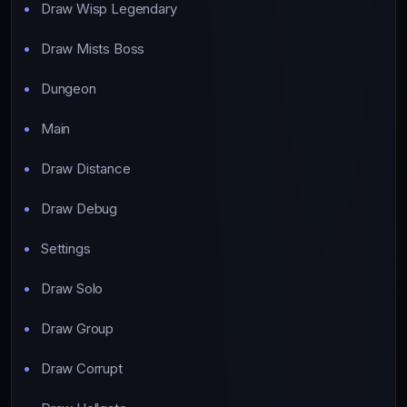
Draw Wisp Legendary
Draw Mists Boss
Dungeon
Main
Draw Distance
Draw Debug
Settings
Draw Solo
Draw Group
Draw Corrupt