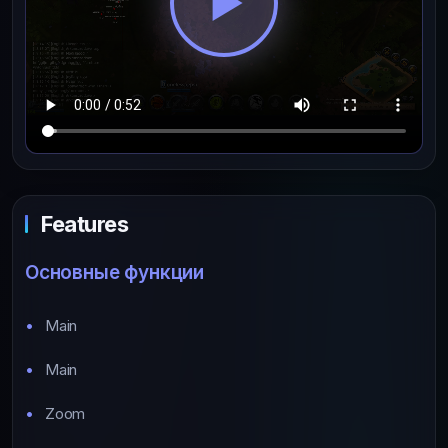
Features
Основные функции
Main
Main
Zoom