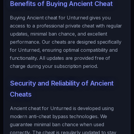
Benefits of Buying Ancient Cheat
Buying Ancient cheat for Unturned gives you
access to a professional private cheat with regular
updates, minimal ban chance, and excellent
performance. Our cheats are designed specifically
for Unturned, ensuring optimal compatibility and
functionality. All updates are provided free of
charge during your subscription period.
Security and Reliability of Ancient
Cheats
Ancient cheat for Unturned is developed using
modern anti-cheat bypass technologies. We
guarantee minimal ban chance when used
correctly. The cheat is regularly updated to stay