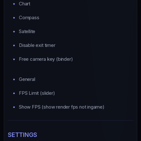
Chart
Compass
Satellite
Disable exit timer
Free camera key (binder)
General
FPS Limit (slider)
Show FPS (show render fps not ingame)
SETTINGS