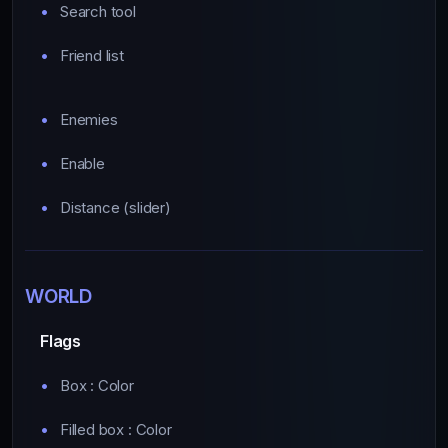
Search tool
Friend list
Enemies
Enable
Distance (slider)
WORLD
Flags
Box : Color
Filled box : Color