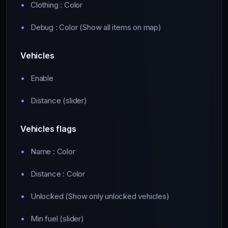
Clothing : Color
Debug : Color (Show all items on map)
Vehicles
Enable
Distance (slider)
Vehicles flags
Name : Color
Distance : Color
Unlocked (Show only unlocked vehicles)
Min fuel (slider)