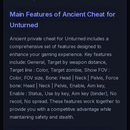
Main Features of Ancient Cheat for
Unturned
Ancient private cheat for Unturned includes a
comprehensive set of features designed to
enhance your gaming experience. Key features
include: General, Target by weapon distance,
Target line : Color, Target zombie, Show FOV :
Color, FOV size, Bone: Head | Neck | Pelvis, Force
bone: Head | Neck | Pelvis, Enable, Aim key,
Enable : Status, Use by key, Aim key (binder), No
recoil, No spread. These features work together to
provide you with a competitive advantage while
maintaining safety and stealth.