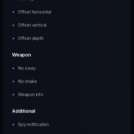
Offset horizontal
Offset vertical
Offset depth
Weapon
No sway
No shake
Weapon info
Additional
Spy notification