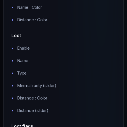
Name : Color
Distance : Color
Loot
Enable
Name
Type
Minimal rarity (slider)
Distance : Color
Distance (slider)
Loot flags