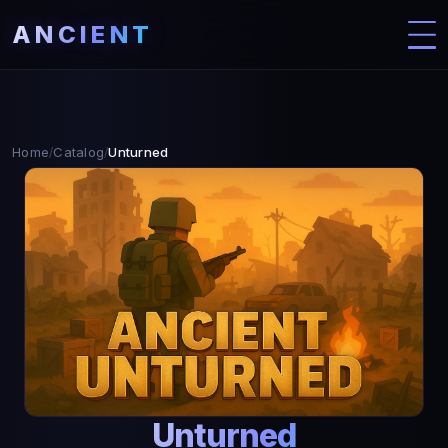
ANCIENT
Home
Catalog
Unturned
/
/
Unturned