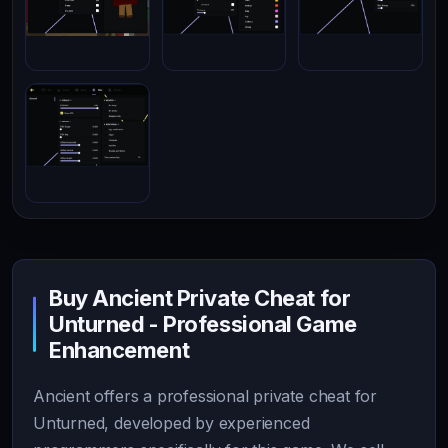
Buy Ancient Private Cheat for
Unturned - Professional Game
Enhancement
Ancient offers a professional private cheat for
Unturned, developed by experienced