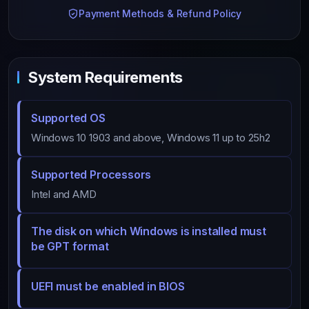
Payment Methods & Refund Policy
System Requirements
Supported OS
Windows 10 1903 and above, Windows 11 up to 25h2
Supported Processors
Intel and AMD
The disk on which Windows is installed must
be GPT format
UEFI must be enabled in BIOS