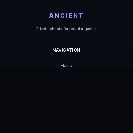
ANCIENT
Private cheats for popular games
NAVIGATION
Home
Catalog
Product Status
Guarantees
Support