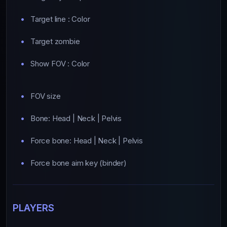
Target line : Color
Target zombie
Show FOV : Color
FOV size
Bone: Head | Neck | Pelvis
Force bone: Head | Neck | Pelvis
Force bone aim key (binder)
PLAYERS