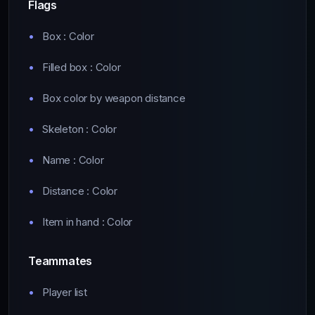
Flags
Box : Color
Filled box : Color
Box color by weapon distance
Skeleton : Color
Name : Color
Distance : Color
Item in hand : Color
Teammates
Player list