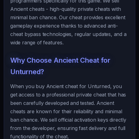
programmers specifically for this game. We sell
Ancient cheats - high-quality private cheats with
minimal ban chance. Our cheat provides excellent
gameplay experience thanks to advanced anti-
cheat bypass technologies, regular updates, and a
wide range of features.
Why Choose Ancient Cheat for
Unturned?
When you buy Ancient cheat for Unturned, you
get access to a professional private cheat that has
been carefully developed and tested. Ancient
cheats are known for their reliability and minimal
ban chance. We sell official activation keys directly
from the developer, ensuring fast delivery and full
functionality of the cheat.