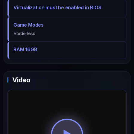
Virtualization must be enabled in BIOS
Game Modes
Borderless
RAM 16GB
Video