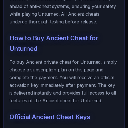
ahead of anti-cheat systems, ensuring your safety
while playing Unturned. All Ancient cheats
undergo thorough testing before release.
How to Buy Ancient Cheat for
Unturned
To buy Ancient private cheat for Unturned, simply
choose a subscription plan on this page and
complete the payment. You will receive an official
activation key immediately after payment. The key
is delivered instantly and provides full access to all
features of the Ancient cheat for Unturned.
Official Ancient Cheat Keys