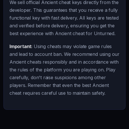
We sell official Ancient cheat keys directly from the
developer. This guarantees that you receive a fully
functional key with fast delivery. All keys are tested
and verified before delivery, ensuring you get the
best experience with Ancient cheat for Unturned.
Important:
Using cheats may violate game rules
and lead to account ban. We recommend using our
Ancient cheats responsibly and in accordance with
the rules of the platform you are playing on. Play
carefully, don't raise suspicions among other
players. Remember that even the best Ancient
cheat requires careful use to maintain safety.