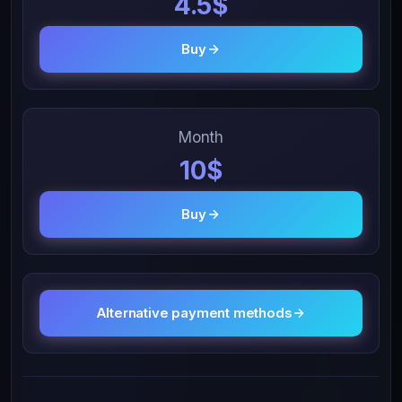
4.5$
Buy
Month
10$
Buy
Alternative payment methods