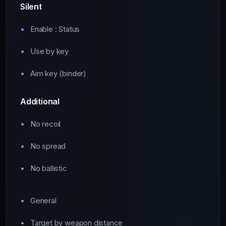
Silent
Enable : Status
Use by key
Aim key (binder)
Additional
No recoil
No spread
No ballistic
General
Target by weapon distance