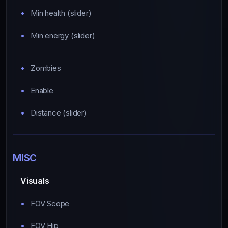
Min health (slider)
Min energy (slider)
Zombies
Enable
Distance (slider)
MISC
Visuals
FOV Scope
FOV Hip