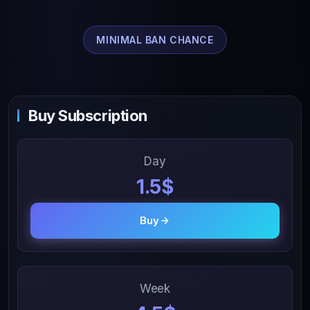
MINIMAL BAN CHANCE
Buy Subscription
Day
1.5$
Buy
Week