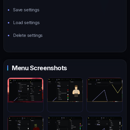
Save settings
Load settings
Delete settings
Menu Screenshots