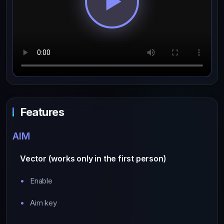
Features
AIM
Vector (works only in the first person)
Enable
Aim key