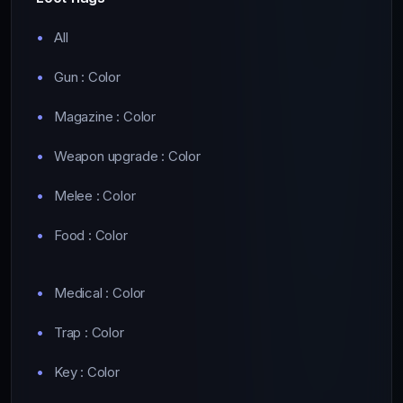
All
Gun : Color
Magazine : Color
Weapon upgrade : Color
Melee : Color
Food : Color
Medical : Color
Trap : Color
Key : Color